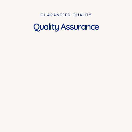
GUARANTEED QUALITY
Quality Assurance