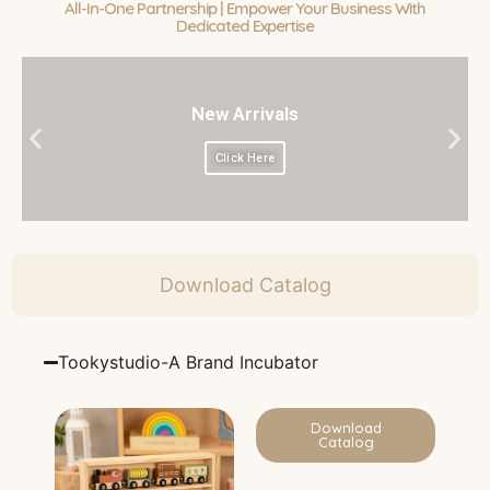
All-In-One Partnership | Empower Your Business With
Dedicated Expertise
New Arrivals
Click Here
Download Catalog
Tookystudio-A Brand Incubator
Download
Catalog