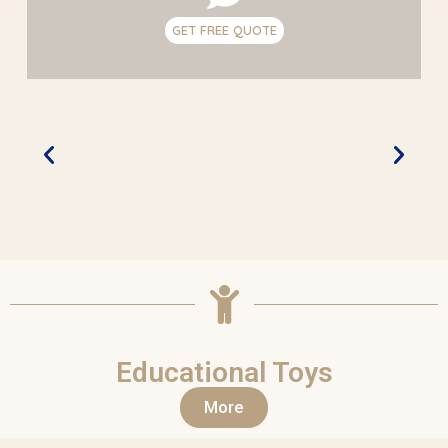
GET FREE QUOTE
Educational Toys
More