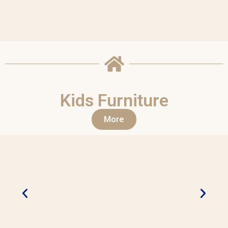
Kids Furniture
More