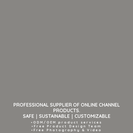
PROFESSIONAL SUPPLIER OF ONLINE CHANNEL
PRODUCTS.
SAFE｜SUSTAINABLE｜CUSTOMIZABLE
•ODM/OEM product services
•Free Product Design Team
•Free Photography & Video