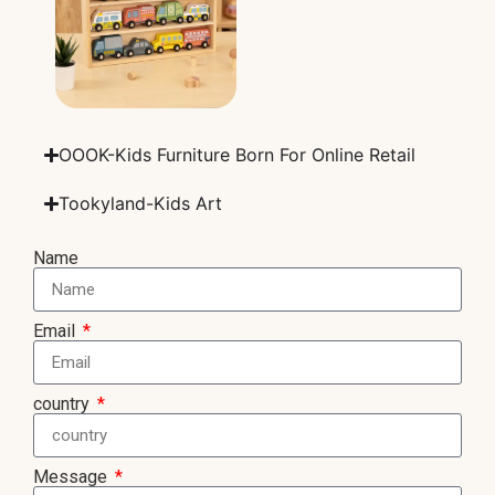
OOOK-Kids Furniture Born For Online Retail
Tookyland-Kids Art
Name
Email
country
Message