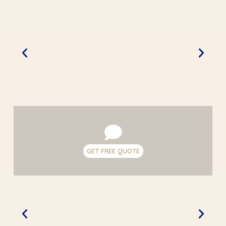
GET FREE QUOTE