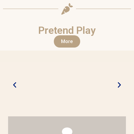
Pretend Play
More