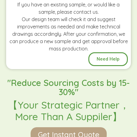
If you have an existing sample, or would like a
sample, please contact us.
Our design team will check it and suggest
improvements as needed and make technical
drawings accordingly. After your confirmation, we
can produce a new sample and get approval before
mass production.
Need Help
"Reduce Sourcing Costs by 15-
30%"
【Your Strategic Partner，
More Than A Suppiler】
Get Instant Quote