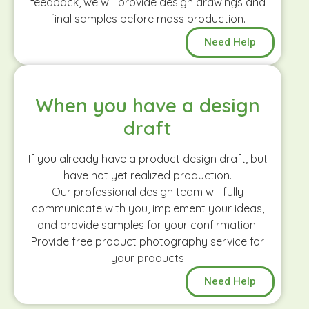
feedback, we will provide design drawings and
final samples before mass production.
Need Help
When you have a design
draft
If you already have a product design draft, but
have not yet realized production.
Our professional design team will fully
communicate with you, implement your ideas,
and provide samples for your confirmation.
Provide free product photography service for
your products
Need Help