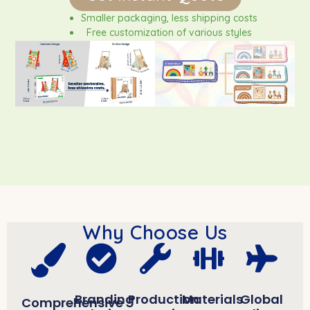
Smaller packaging, less shipping costs
Free customization of various styles
FSC certified wood / non-toxic paint
Why Choose Us
Branding
Production
Materials
Global
Comprehensive