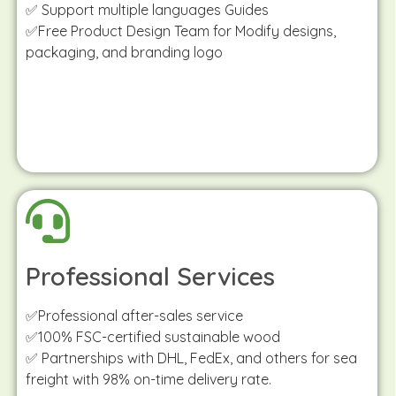
✅ Support multiple languages Guides
✅Free Product Design Team for Modify designs,
packaging, and branding logo
Professional Services
✅Professional after-sales service
✅100% FSC-certified sustainable wood
✅ Partnerships with DHL, FedEx, and others for sea
freight with 98% on-time delivery rate.