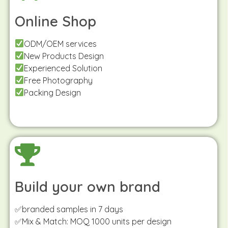
Online Shop
ODM/OEM services
New Products Design
Experienced Solution
Free Photography
Packing Design
Build your own brand
✅branded samples in 7 days
✅Mix & Match: MOQ 1000 units per design