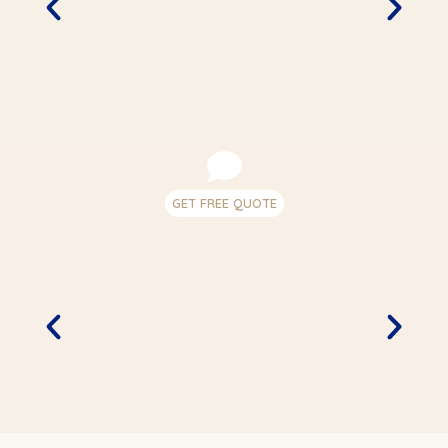
GET FREE QUOTE