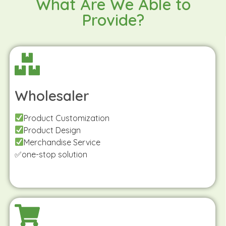
What Are We Able to
Provide?
Wholesaler
Product Customization
Product Design
Merchandise Service
✅one-stop solution