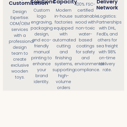
Solutions
Capacity
Delivery
Customization
100% FSC-
Network
Custom
Modern
certified
Design
logo
in-house
sustainable
Logistics:
Expertise:
engraving,
factories
wood with
Partnerships
ODM/OEM
packaging
equipped
non-toxic
with DHL,
services
design,
with
water-
FedEx, and
with a
and eco-
automated
based
others for
professional
friendly
cutting
coatings
sea freight
design
manual
and
for safety
with 98%
team to
printing to
finishing
and
on-time
create
enhance
systems,
environmental
delivery
exclusive
your
supporting
compliance.
rate.
wooden
brand
high-
toys.
identity.
volume
orders