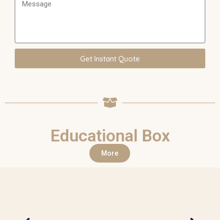
Get Instant Quote
Educational Box
More