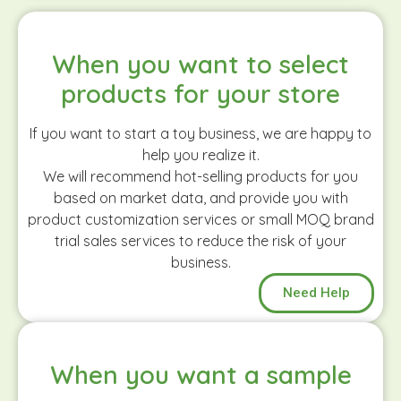
When you want to select
products for your store
If you want to start a toy business, we are happy to
help you realize it.
We will recommend hot-selling products for you
based on market data, and provide you with
product customization services or small MOQ brand
trial sales services to reduce the risk of your
business.
Need Help
When you want a sample