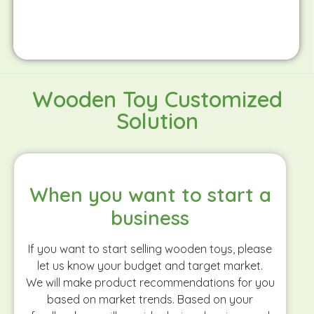
Wooden Toy Customized
Solution
When you want to start a
business
If you want to start selling wooden toys, please
let us know your budget and target market.
We will make product recommendations for you
based on market trends. Based on your