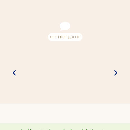
GET FREE QUOTE