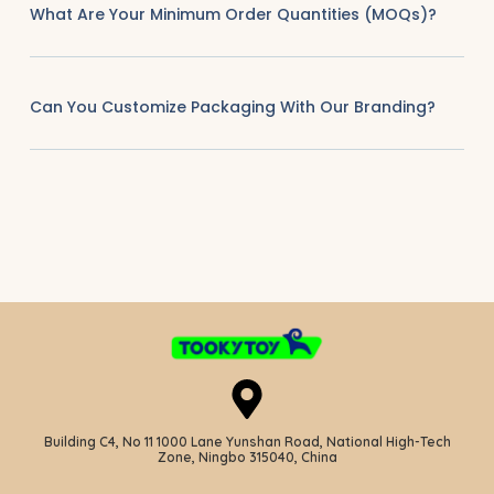
What Are Your Minimum Order Quantities (MOQs)?
Can You Customize Packaging With Our Branding?
Building C4, No 11 1000 Lane Yunshan Road, National High-Tech
Zone, Ningbo 315040, China