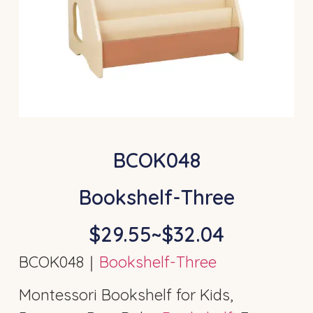
BCOK048
Bookshelf-Three
$29.55~$32.04
BCOK048｜
Bookshelf-Three
Montessori Bookshelf for Kids,