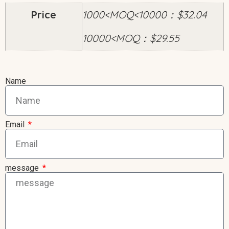
Price
1000<MOQ<10000：$32.04
10000<MOQ：$29.55
Name
Email
message