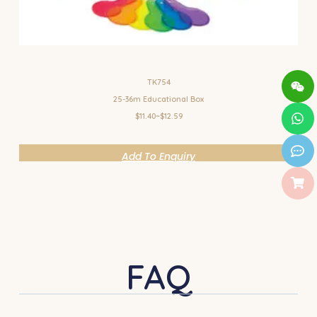
TK754
25-36m Educational Box
$11.40~$12.59
Add To Enquiry
FAQ