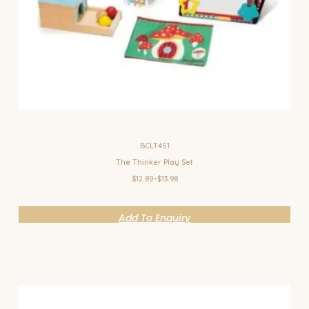
BCLT451
The Thinker Play Set
$12.89~$13.98
Add To Enquiry