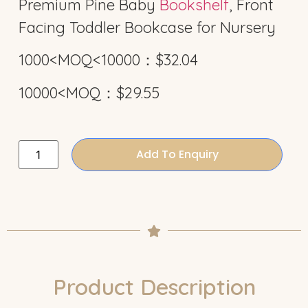
Premium Pine Baby
Bookshelf
, Front
Facing Toddler Bookcase for Nursery
1000<MOQ<10000：$32.04
10000<MOQ：$29.55
Add To Enquiry
Product Description