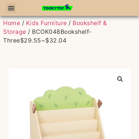
Home
/
Kids Furniture
/
Bookshelf &
Storage
/ BCOK048Bookshelf-
Three$29.55~$32.04