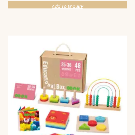
Add To Enquiry