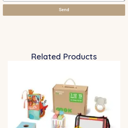
Send
Related Products