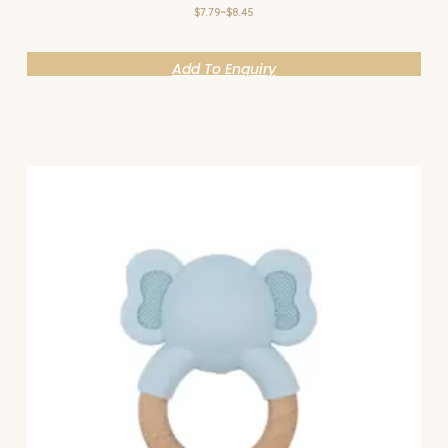
$7.79~$8.45
Add To Enquiry