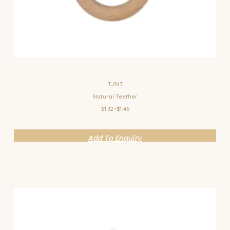
TJ347
Natural Teether
$1.32~$1.46
Add To Enquiry