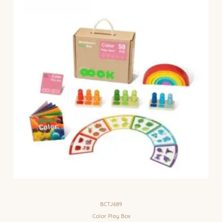
BCTJ689
Color Play Box