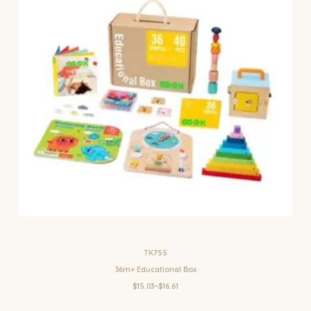
TK755
36m+ Educational Box
$15.03~$16.61