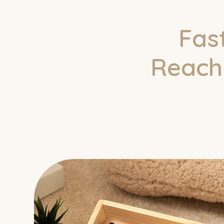
Fas
Reach 