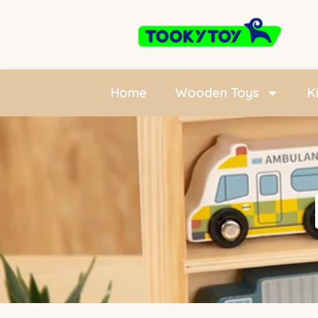
Home
Wooden Toys
K