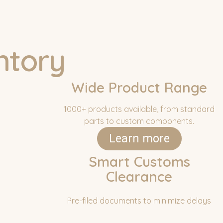
ntory
Wide Product Range
1000+ products available, from standard
parts to custom components.
Learn more
Smart Customs
Clearance
Pre-filed documents to minimize delays