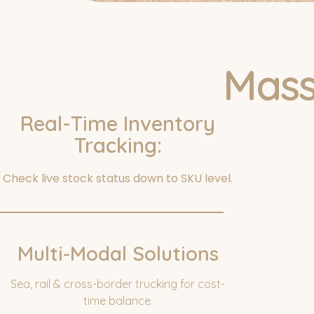
Mass
Real-Time Inventory
Tracking:
Ask For A Q
Check live stock status down to SKU level.
Multi-Modal Solutions
Sea, rail & cross-border trucking for cost-
time balance.