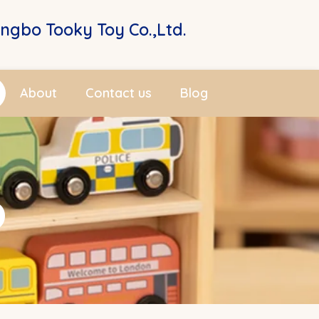
ingbo Tooky Toy Co.,Ltd.
About
Contact us
Blog
p