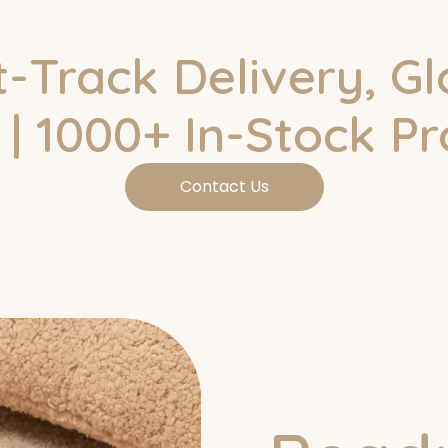
t-Track Delivery, Gl
| 1000+ In-Stock P
Contact Us