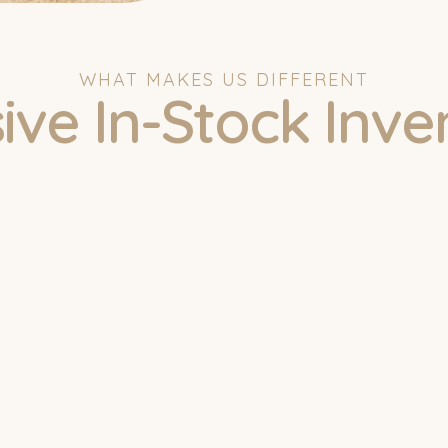
WHAT MAKES US DIFFERENT
ive In-Stock Inve
uick Quote
Name
Email Address
Phone