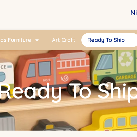
N
ids Furniture
Art Craft
Ready To Ship
Ready To Shi