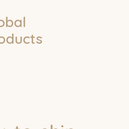
obal
roducts