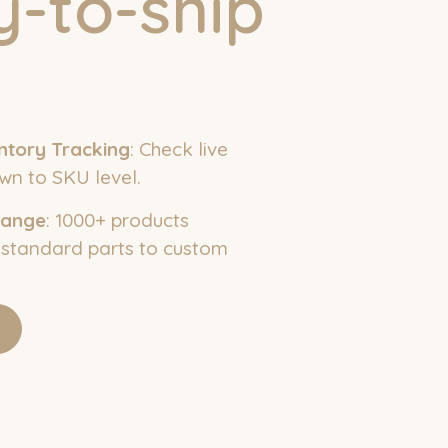
-to-ship
ntory Tracking
: Check live
wn to SKU level.
Range
: 1000+ products
 standard parts to custom