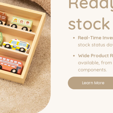
Ready
stock
Real-Time Inve
stock status do
Wide Product 
available, from
components.
Learn More