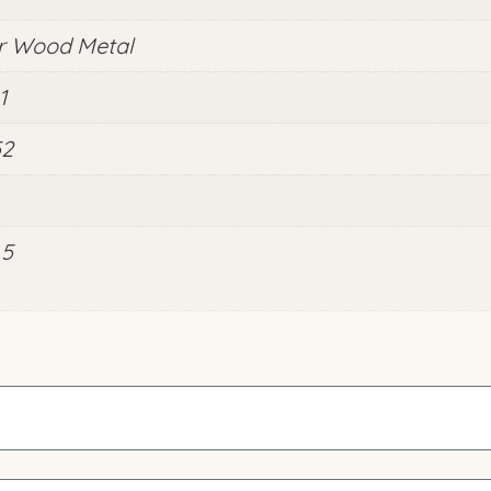
r Wood Metal
1
52
.5