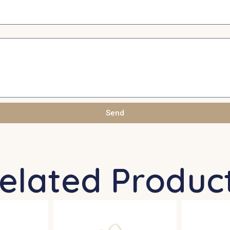
Send
elated Produc