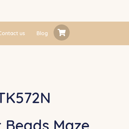
Contact us
Blog
TK572N
t Beads Maze