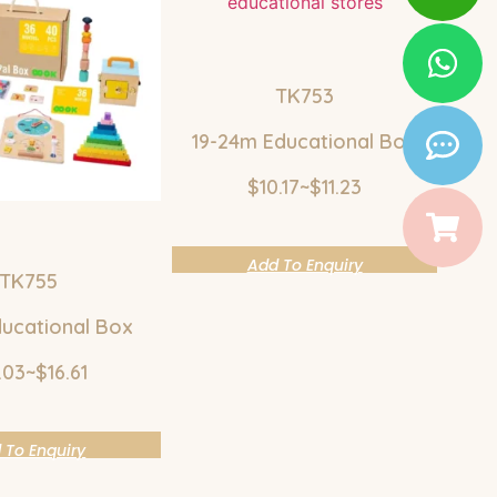
TK753
19-24m Educational Box
$10.17~$11.23
Add To Enquiry
TK755
ucational Box
.03~$16.61
 To Enquiry