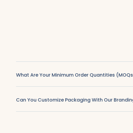
What Are Your Minimum Order Quantities (MOQs
Can You Customize Packaging With Our Brandin