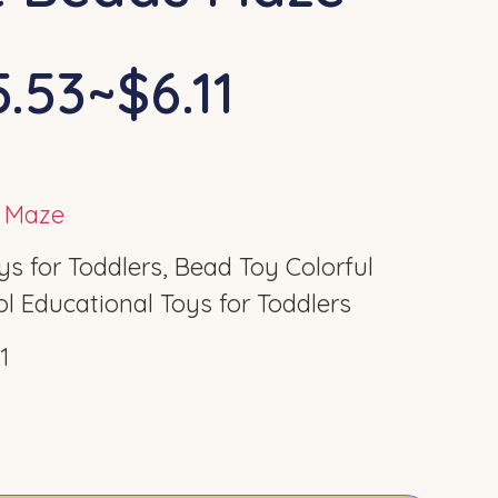
.53~$6.11
s Maze
 for Toddlers, Bead Toy Colorful
l Educational Toys for Toddlers
1