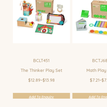
BCLT451
BCTJ6
The Thinker Play Set
Math Play
$12.89~$13.98
$7.21~$7
Add To Enquiry
Add To Enq