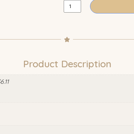
Product Description
.11