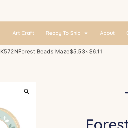
Art Craft
Ready To Ship
About
TK572NForest Beads Maze$5.53~$6.11
Fores