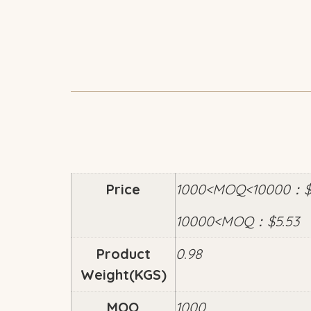
Price
1000<MOQ<10000：$6
10000<MOQ：$5.53
Product
0.98
Weight(KGS)
MOQ
1000