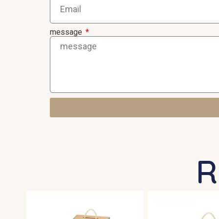
message
R