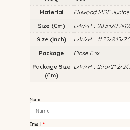
Material
Plywood MDF Junipe
Size (cm)
L×W×H：28.5×20.7×19.
Size (inch)
L×W×H：11.22×8.15×7.
Package
Close Box
Package Size
L×W×H：29.5×21.2×20
(cm)
Name
Email