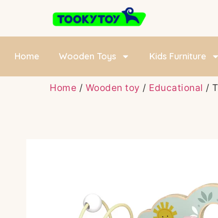
Home
Wooden Toys
Kids Furniture
Home
/
Wooden toy
/
Educational
/ 