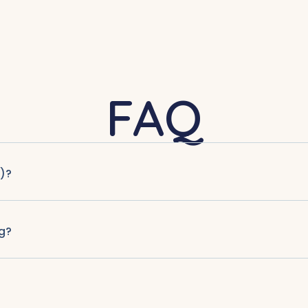
FAQ
)?
g?