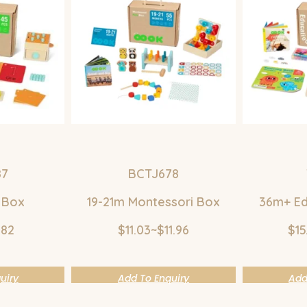
87
BCTJ678
 Box
19-21m Montessori Box
36m+ Ed
.82
$11.03~$11.96
$15
uiry
Add To Enquiry
Add