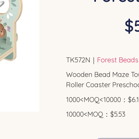
$5
TK572N｜
Forest Bead
Wooden Bead Maze Toys
Roller Coaster Preschoo
1000<MOQ<10000：$6.1
10000<MOQ：$5.53