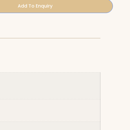
Add To Enquiry